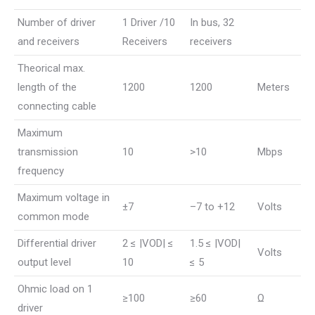
Number of driver
1 Driver /10
In bus, 32
and receivers
Receivers
receivers
Theorical max.
length of the
1200
1200
Meters
connecting cable
Maximum
transmission
10
>10
Mbps
frequency
Maximum voltage in
±7
–7 to +12
Volts
common mode
Differential driver
2 ≤ |VOD| ≤
1.5 ≤ |VOD|
Volts
output level
10
≤ 5
Ohmic load on 1
≥100
≥60
Ω
driver