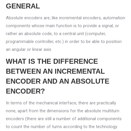
GENERAL
Absolute encoders are, like incremental encoders, automation
components whose main function is to provide a signal, or
rather an absolute code, to a central unit (computer,
programmable controller, etc.) in order to be able to position
an angular or linear axis.
WHAT IS THE DIFFERENCE
BETWEEN AN INCREMENTAL
ENCODER AND AN ABSOLUTE
ENCODER?
In terms of the mechanical interface, there are practically
none, apart from the dimensions for the absolute multiturn
encoders (there are still a number of additional components
to count the number of turns according to the technology