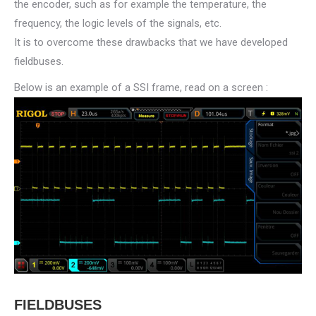
the encoder, such as for example the temperature, the
frequency, the logic levels of the signals, etc.
It is to overcome these drawbacks that we have developed
fieldbuses.
Below is an example of a SSI frame, read on a screen :
FIELDBUSES