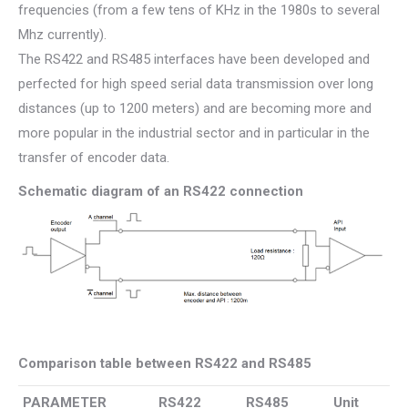
frequencies (from a few tens of KHz in the 1980s to several
Mhz currently).
The RS422 and RS485 interfaces have been developed and
perfected for high speed serial data transmission over long
distances (up to 1200 meters) and are becoming more and
more popular in the industrial sector and in particular in the
transfer of encoder data.
Schematic diagram of an RS422 connection
Comparison table between RS422 and RS485
PARAMETER
RS422
RS485
Unit