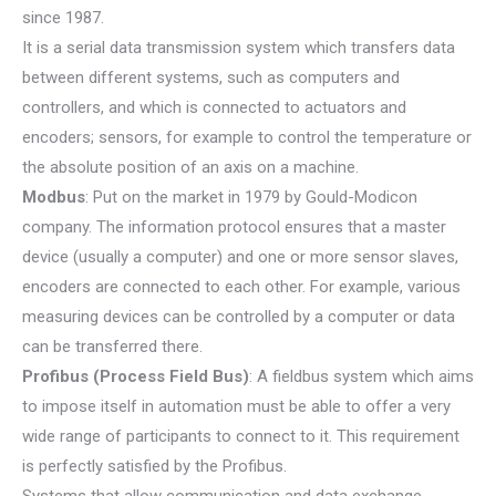
since 1987.
It is a serial data transmission system which transfers data
between different systems, such as computers and
controllers, and which is connected to actuators and
encoders; sensors, for example to control the temperature or
the absolute position of an axis on a machine.
Modbus
: Put on the market in 1979 by Gould-Modicon
company. The information protocol ensures that a master
device (usually a computer) and one or more sensor slaves,
encoders are connected to each other. For example, various
measuring devices can be controlled by a computer or data
can be transferred there.
Profibus (Process Field Bus)
: A fieldbus system which aims
to impose itself in automation must be able to offer a very
wide range of participants to connect to it. This requirement
is perfectly satisfied by the Profibus.