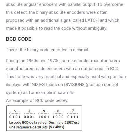
absolute angular encoders with parallel output. To overcome
this defect, the binary absolute encoders were often
proposed with an additional signal called LATCH and which
made it possible to read the code without ambiguity.
BCD CODE
This is the binary code encoded in decimal.
During the 1960s and 1970s, some encoder manufacturers
manufactured made encoders with an output code in BCD.
This code was very practical and especially used with position
displays with NIXIES tubes on DIVISIONS (position control
system) as for example in sawmills.
An example of BCD code below: