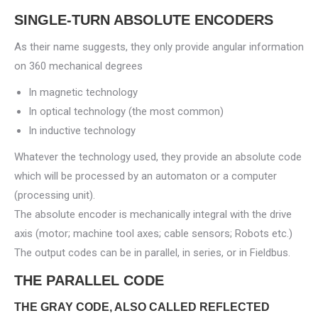
SINGLE-TURN ABSOLUTE ENCODERS
As their name suggests, they only provide angular information
on 360 mechanical degrees
In magnetic technology
In optical technology (the most common)
In inductive technology
Whatever the technology used, they provide an absolute code
which will be processed by an automaton or a computer
(processing unit).
The absolute encoder is mechanically integral with the drive
axis (motor; machine tool axes; cable sensors; Robots etc.)
The output codes can be in parallel, in series, or in Fieldbus.
THE PARALLEL CODE
THE GRAY CODE, ALSO CALLED REFLECTED