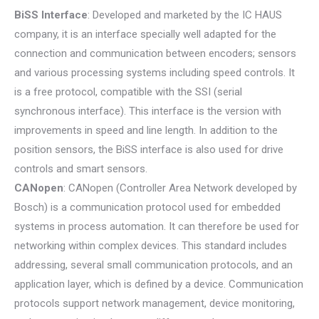
BiSS Interface
: Developed and marketed by the IC HAUS
company, it is an interface specially well adapted for the
connection and communication between encoders; sensors
and various processing systems including speed controls. It
is a free protocol, compatible with the SSI (serial
synchronous interface). This interface is the version with
improvements in speed and line length. In addition to the
position sensors, the BiSS interface is also used for drive
controls and smart sensors.
CANopen
: CANopen (Controller Area Network developed by
Bosch) is a communication protocol used for embedded
systems in process automation. It can therefore be used for
networking within complex devices. This standard includes
addressing, several small communication protocols, and an
application layer, which is defined by a device. Communication
protocols support network management, device monitoring,