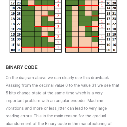
BINARY CODE
On the diagram above we can clearly see this drawback.
Passing from the decimal value 0 to the value 31 we see that
5 bits change state at the same time which is a very
important problem with an angular encoder. Machine
vibrations and more or less jitter can lead to very large
reading errors. This is the main reason for the gradual
abandonment of the Binary code in the manufacturing of