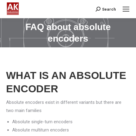
Search
Search:
FAQ about absolute
You are here:
encoders
WHAT IS AN ABSOLUTE
ENCODER
Absolute encoders exist in different variants but there are
two main families
Absolute single-turn encoders
Absolute multiturn encoders