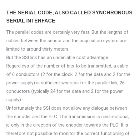
THE SERIAL CODE, ALSO CALLED SYNCHRONOUS
SERIAL INTERFACE
The parallel codes are certainly very fast. But the lengths of
cables between the sensor and the acquisition system are
limited to around thirty meters.
But the SSI link has an undeniable cost advantage.
Regardless of the number of bits to be transmitted, a cable
of 6 conductors (2 for the clock; 2 for the data and 2 for the
power supply) is sufficient whereas for the parallel link, 26
conductors (typically 24 for the data and 2 for the power
supply).
Unfortunately the SSI does not allow any dialogue between
the encoder and the PLC. The transmission is unidirectional,
ie only in the direction of the encoder towards the PLC. It is
therefore not possible to monitor the correct functioning of