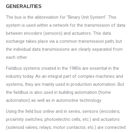
GENERALITIES
The bus is the abbreviation for “Binary Unit System”. This
system is used within a network for the transmission of data
between encoders (sensors) and actuators. This data
exchange takes place via a common transmission path, but
the individual data transmissions are clearly separated from
each other.
Fieldbus systems created in the 1980s are essential in the
industry today. As an integral part of complex machines and
systems, they are mainly used in production automation. But
the fieldbus is also used in building automation (home
automation) as well as in automotive technology.
Using the field bus online and in series, sensors (encoders;
proximity switches; photoelectric cells, etc.) and actuators
(solenoid valves; relays; motor contactor, etc.) are connected