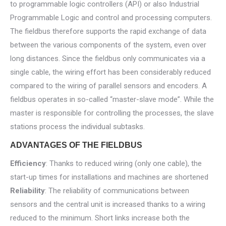
to programmable logic controllers (API) or also Industrial
Programmable Logic and control and processing computers.
The fieldbus therefore supports the rapid exchange of data
between the various components of the system, even over
long distances. Since the fieldbus only communicates via a
single cable, the wiring effort has been considerably reduced
compared to the wiring of parallel sensors and encoders. A
fieldbus operates in so-called “master-slave mode”. While the
master is responsible for controlling the processes, the slave
stations process the individual subtasks.
ADVANTAGES OF THE FIELDBUS
Efficiency
: Thanks to reduced wiring (only one cable), the
start-up times for installations and machines are shortened
Reliability
: The reliability of communications between
sensors and the central unit is increased thanks to a wiring
reduced to the minimum. Short links increase both the