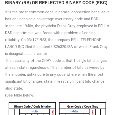
BINARY (RB) OR REFLECTED BINARY CODE (RBC)
It is the most common code in parallel connection because it
has an undeniable advantage over binary code and BCD.
In the late 1940s, the physicist Frank Gray, employed in BELL’s
R&D department, was faced with a problem of coding
reliability. On 03/17/1953, the company BELL TELEPHONE
LABOR INC filed the patent US2632058A of which Frank Gray
is designated as inventor.
The peculiarity of the GRAY code is that 1 single bit changes
at each state regardless of the number of bits delivered by
the encoder, unlike pure binary code where when the most
significant bit changes state, n least significant bits change
also state.
(See table below).