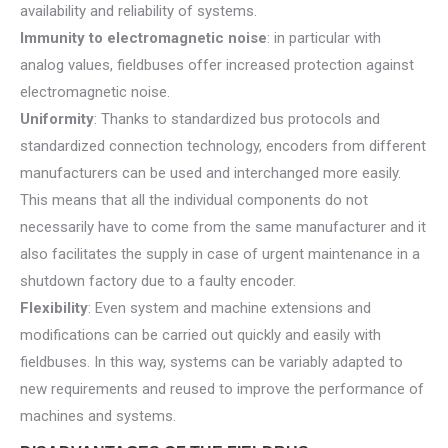
availability and reliability of systems.
Immunity to electromagnetic noise
: in particular with
analog values, fieldbuses offer increased protection against
electromagnetic noise.
Uniformity
: Thanks to standardized bus protocols and
standardized connection technology, encoders from different
manufacturers can be used and interchanged more easily.
This means that all the individual components do not
necessarily have to come from the same manufacturer and it
also facilitates the supply in case of urgent maintenance in a
shutdown factory due to a faulty encoder.
Flexibility
: Even system and machine extensions and
modifications can be carried out quickly and easily with
fieldbuses. In this way, systems can be variably adapted to
new requirements and reused to improve the performance of
machines and systems.