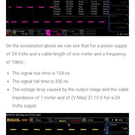
On the screenshot above we can see that for a power supply
of 24 Volts and a cable length of one meter and a frequency
of 10khz :
The signal rise time is 154 ns
The signal fall time is 350 ns
The voltage drop caused by the output stage and the cable
impedance of 1 meter and of (V Max) 21.15 V for a 24
Volts supply