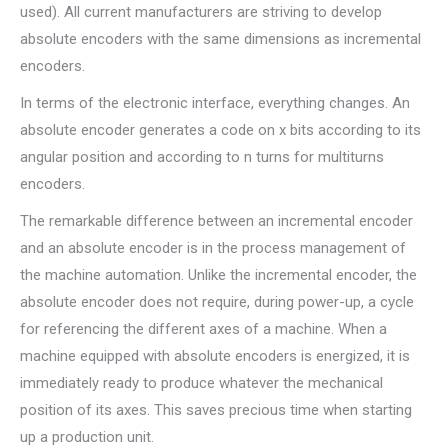
used). All current manufacturers are striving to develop
absolute encoders with the same dimensions as incremental
encoders.
In terms of the electronic interface, everything changes. An
absolute encoder generates a code on x bits according to its
angular position and according to n turns for multiturns
encoders.
The remarkable difference between an incremental encoder
and an absolute encoder is in the process management of
the machine automation. Unlike the incremental encoder, the
absolute encoder does not require, during power-up, a cycle
for referencing the different axes of a machine. When a
machine equipped with absolute encoders is energized, it is
immediately ready to produce whatever the mechanical
position of its axes. This saves precious time when starting
up a production unit.