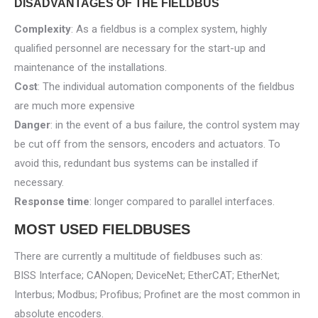
DISADVANTAGES OF THE FIELDBUS
Complexity
: As a fieldbus is a complex system, highly
qualified personnel are necessary for the start-up and
maintenance of the installations.
Cost
: The individual automation components of the fieldbus
are much more expensive
Danger
: in the event of a bus failure, the control system may
be cut off from the sensors, encoders and actuators. To
avoid this, redundant bus systems can be installed if
necessary.
Response time
: longer compared to parallel interfaces.
MOST USED FIELDBUSES
There are currently a multitude of fieldbuses such as:
BISS Interface; CANopen; DeviceNet; EtherCAT; EtherNet;
Interbus; Modbus; Profibus; Profinet are the most common in
absolute encoders.