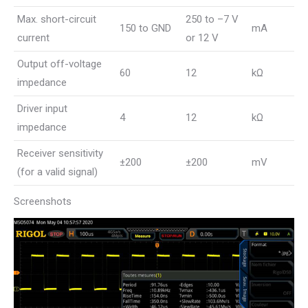
Max. short-circuit
250 to –7 V
150 to GND
mA
current
or 12 V
Output off-voltage
60
12
kΩ
impedance
Driver input
4
12
kΩ
impedance
Receiver sensitivity
±200
±200
mV
(for a valid signal)
Screenshots