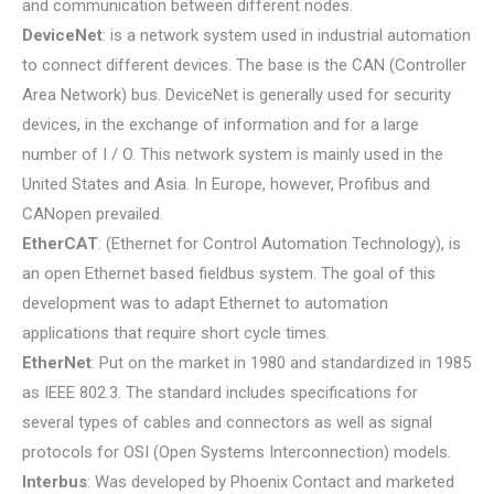
and communication between different nodes.
DeviceNet
: is a network system used in industrial automation
to connect different devices. The base is the CAN (Controller
Area Network) bus. DeviceNet is generally used for security
devices, in the exchange of information and for a large
number of I / O. This network system is mainly used in the
United States and Asia. In Europe, however, Profibus and
CANopen prevailed.
EtherCAT
: (Ethernet for Control Automation Technology), is
an open Ethernet based fieldbus system. The goal of this
development was to adapt Ethernet to automation
applications that require short cycle times.
EtherNet
: Put on the market in 1980 and standardized in 1985
as IEEE 802.3. The standard includes specifications for
several types of cables and connectors as well as signal
protocols for OSI (Open Systems Interconnection) models.
Interbus
: Was developed by Phoenix Contact and marketed