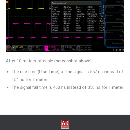
After 10 meters of cable (screenshot above)
The rise time (Rise Time) of the signal is 557 ns instead of
154 ns for 1 meter
The signal fall time is 460 ns instead of 350 ns for 1 meter