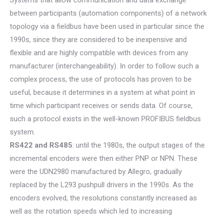
Systems that allow communication and data exchange
between participants (automation components) of a network
topology via a fieldbus have been used in particular since the
1990s, since they are considered to be inexpensive and
flexible and are highly compatible with devices from any
manufacturer (interchangeability). In order to follow such a
complex process, the use of protocols has proven to be
useful, because it determines in a system at what point in
time which participant receives or sends data. Of course,
such a protocol exists in the well-known PROFIBUS fieldbus
system.
RS422 and RS485
: until the 1980s, the output stages of the
incremental encoders were then either PNP or NPN. These
were the UDN2980 manufactured by Allegro, gradually
replaced by the L293 pushpull drivers in the 1990s. As the
encoders evolved, the resolutions constantly increased as
well as the rotation speeds which led to increasing