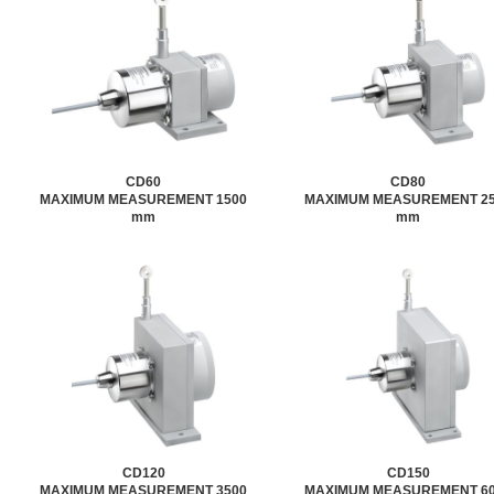
CD60
CD80
MAXIMUM MEASUREMENT 1500
MAXIMUM MEASUREMENT 2
mm
mm
CD120
CD150
MAXIMUM MEASUREMENT 3500
MAXIMUM MEASUREMENT 6