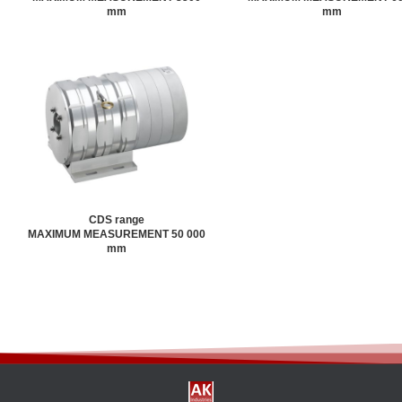
mm
mm
CDS range
MAXIMUM MEASUREMENT 50 000
mm