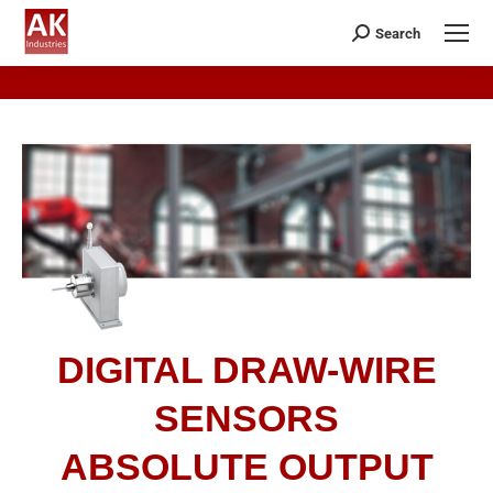
Search
DIGITAL DRAW-WIRE
SENSORS
ABSOLUTE OUTPUT