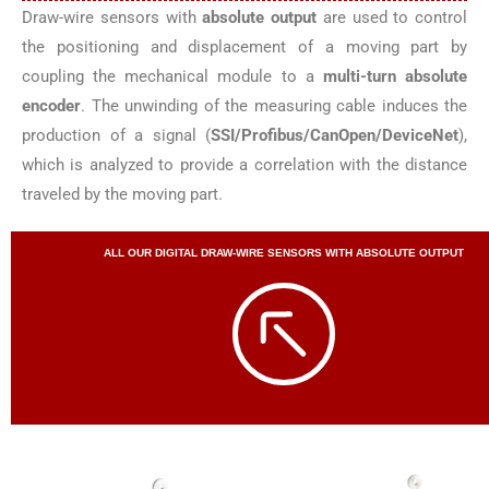
Draw-wire sensors with
absolute output
are used to control
the positioning and displacement of a moving part by
coupling the mechanical module to a
multi-turn absolute
encoder
. The unwinding of the measuring cable induces the
production of a signal (
SSI/Profibus/CanOpen/DeviceNet
),
which is analyzed to provide a correlation with the distance
traveled by the moving part.
ALL OUR DIGITAL DRAW-WIRE SENSORS WITH ABSOLUTE OUTPUT