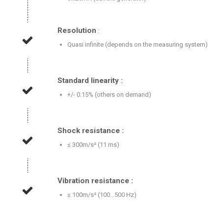
Resolution
:
Quasi infinite (depends on the measuring system)
Standard linearity :
+/- 0.15% (others on demand)
Shock resistance :
≤ 300m/s² (11 ms)
Vibration resistance :
≤ 100m/s² (100…500 Hz)