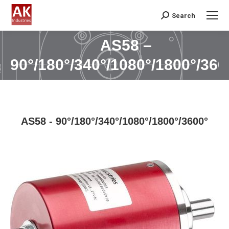
Search
Search:
AS58 –
You are here:
90°/180°/340°/1080°/1800°/360
AS58 - 90°/180°/340°/1080°/1800°/3600°