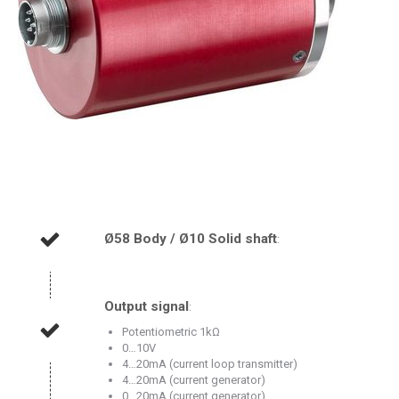
Ø58 Body / Ø10 Solid shaft
:
Output signal
:
Potentiometric 1kΩ
0…10V
4…20mA (current loop transmitter)
4…20mA (current generator)
0…20mA (current generator)