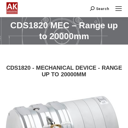
Search
Search:
CDS1820 MEC – Range up
You are here:
to 20000mm
CDS1820 - MECHANICAL DEVICE - RANGE
UP TO 20000MM