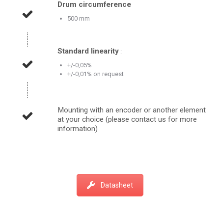
Drum circumference
500 mm
Standard linearity
:
+/-0,05%
+/-0,01% on request
Mounting with an encoder or another element
at your choice (please contact us for more
information)
Datasheet