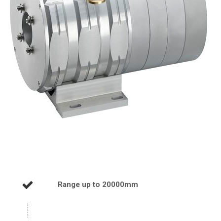
Range up to 20000mm