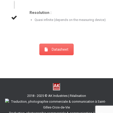
Resolution :
Quasi infinite (depends on the measuring device)
Datasheet
2018 - 2025 © AK Industries | Réalisation