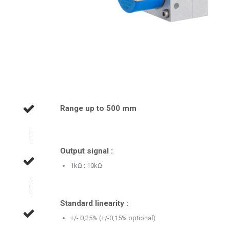
Range up to 500 mm
Output signal :
1kΩ ; 10kΩ
Standard linearity :
+/- 0,25% (+/-0,15% optional)