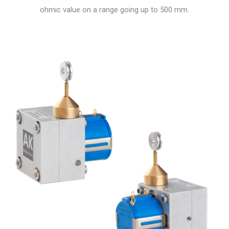
ohmic value on a range going up to 500 mm.