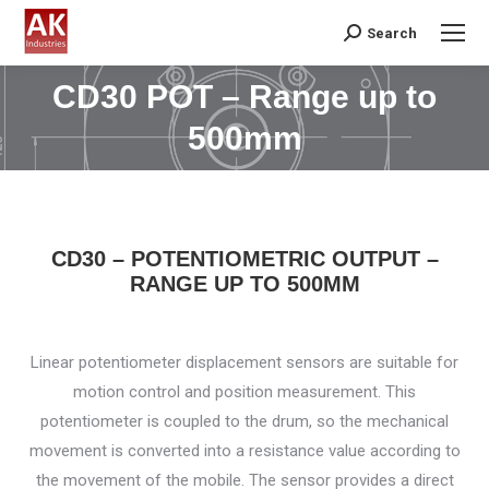
Search
Search:
CD30 POT – Range up to
You are here:
500mm
CD30 – POTENTIOMETRIC OUTPUT –
RANGE UP TO 500MM
Linear potentiometer displacement sensors are suitable for
motion control and position measurement. This
potentiometer is coupled to the drum, so the mechanical
movement is converted into a resistance value according to
the movement of the mobile. The sensor provides a direct