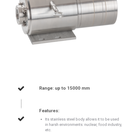
Range: up to 15000 mm
Features:
Its stainless steel body allows it to be used
in harsh environments: nuclear, food industry,
etc.