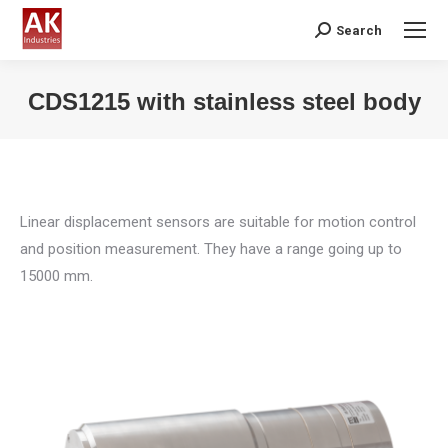
Search
Search:
CDS1215 with stainless steel body
You are here:
Linear displacement sensors are suitable for motion control
and position measurement. They have a range going up to
15000 mm.