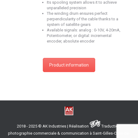
Its spooling system allows it to achieve
unparalleled precision
The winding drum ensures perfect
perpendicularity of the cable thanks to a
system of satellite gears
Available signals: analog : 0-10V, 4-20mA,
Potentiometer, or digital: incremental
encoder, absolute encoder
Product information
2018 - 2025 © AK Industries | Réalisation
Traduction,
photographie commerciale & communication à Saint-Gilles-Croix-de-