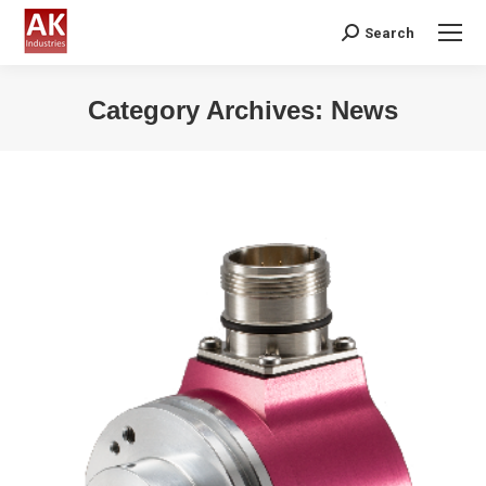
Search
Search:
Category Archives:
News
You are here: