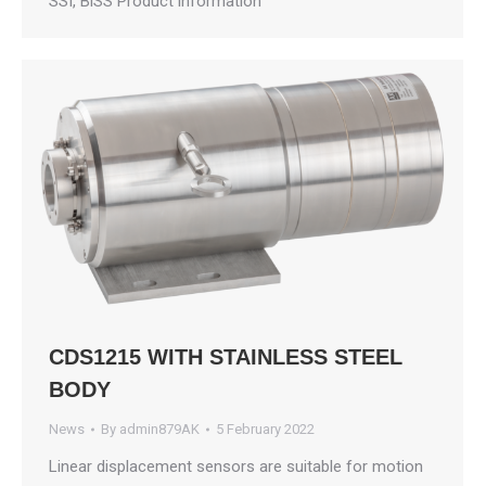
SSI, BiSS Product information
CDS1215 WITH STAINLESS STEEL
BODY
News
By
admin879AK
5 February 2022
Linear displacement sensors are suitable for motion