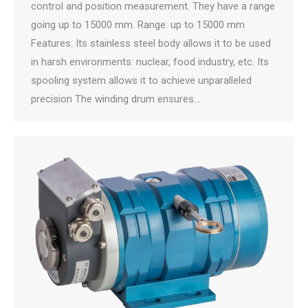
control and position measurement. They have a range
going up to 15000 mm. Range: up to 15000 mm
Features: Its stainless steel body allows it to be used
in harsh environments: nuclear, food industry, etc. Its
spooling system allows it to achieve unparalleled
precision The winding drum ensures…