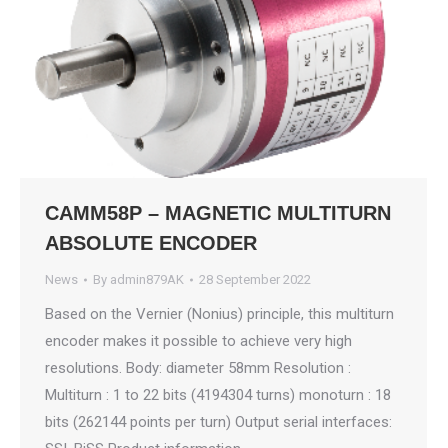
CAMM58P – MAGNETIC MULTITURN
ABSOLUTE ENCODER
News
By
admin879AK
28 September 2022
Based on the Vernier (Nonius) principle, this multiturn
encoder makes it possible to achieve very high
resolutions. Body: diameter 58mm Resolution :
Multiturn : 1 to 22 bits (4194304 turns) monoturn : 18
bits (262144 points per turn) Output serial interfaces: