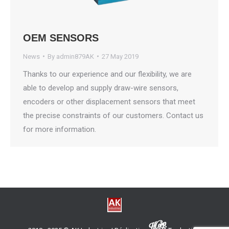
OEM SENSORS
News
By
admin879AK
27 May 2019
Thanks to our experience and our flexibility, we are
able to develop and supply draw-wire sensors,
encoders or other displacement sensors that meet
the precise constraints of our customers. Contact us
for more information.